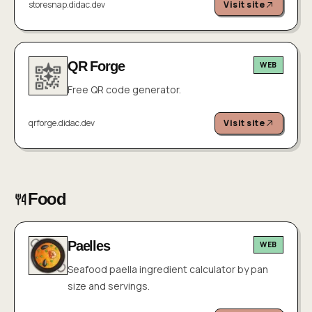
storesnap.didac.dev
Visit site
QR Forge
WEB
Free QR code generator.
qrforge.didac.dev
Visit site
Food
Paelles
WEB
Seafood paella ingredient calculator by pan
size and servings.