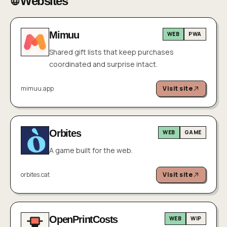
Websites
Mimuu
WEB
PWA
Shared gift lists that keep purchases
coordinated and surprise intact.
mimuu.app
Visit site
Orbites
WEB
GAME
A game built for the web.
orbites.cat
Visit site
OpenPrintCosts
WEB
WIP