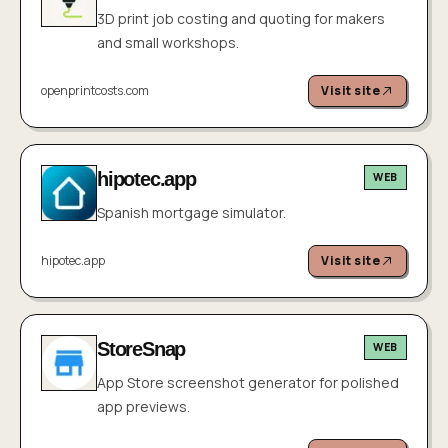
3D print job costing and quoting for makers
and small workshops.
openprintcosts.com
Visit site
hipotec.app
WEB
Spanish mortgage simulator.
hipotec.app
Visit site
StoreSnap
WEB
App Store screenshot generator for polished
app previews.