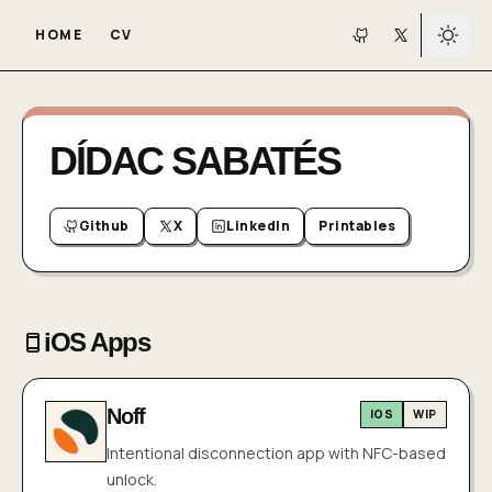
HOME
CV
Toggl
GitHub
X
DÍDAC SABATÉS
Github
X
LinkedIn
Printables
iOS Apps
Noff
IOS
WIP
Intentional disconnection app with NFC-based
unlock.