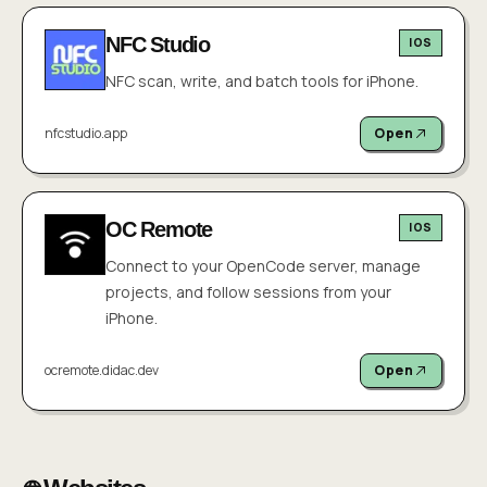
NFC Studio
IOS
NFC scan, write, and batch tools for iPhone.
nfcstudio.app
Open
OC Remote
IOS
Connect to your OpenCode server, manage
projects, and follow sessions from your
iPhone.
ocremote.didac.dev
Open