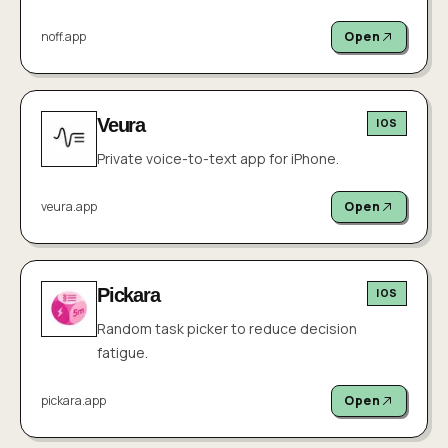
noff.app
Open
Veura
IOS
Private voice-to-text app for iPhone.
veura.app
Open
Pickara
IOS
Random task picker to reduce decision
fatigue.
pickara.app
Open